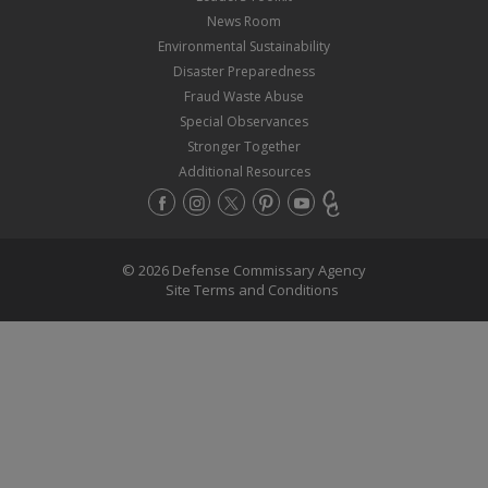
News Room
Environmental Sustainability
Disaster Preparedness
Fraud Waste Abuse
Special Observances
Stronger Together
Additional Resources
© 2026 Defense Commissary Agency
Site Terms and Conditions