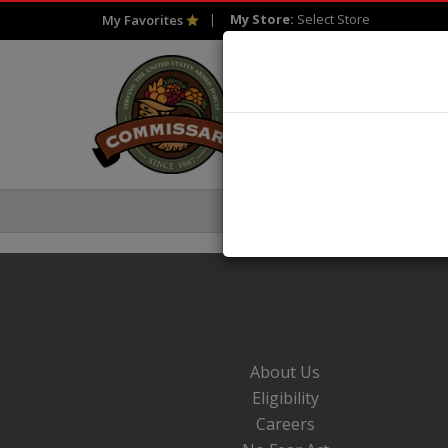
My Store:
Select Store
My Favorites
HOME
SHOP
About Us
Eligibility
Careers