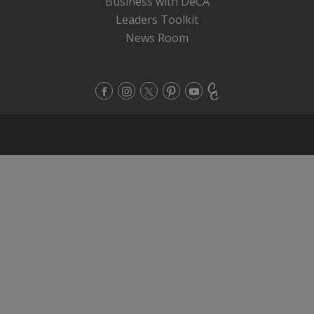
Business with DeCA
Leaders Toolkit
News Room