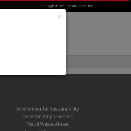
Hi,
Sign In
Or
Create Account
×
LIVE BETTER
Environmental Sustainability
Disaster Preparedness
Fraud Waste Abuse