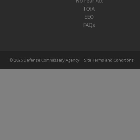
No Fear Act
FOIA
EEO
FAQs
© 2026 Defense Commissary Agency
Site Terms and Conditions