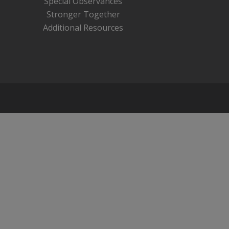
Special Observances
Stronger Together
Additional Resources