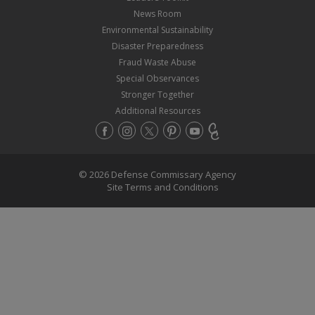
News Room
Environmental Sustainability
Disaster Preparedness
Fraud Waste Abuse
Special Observances
Stronger Together
Additional Resources
© 2026 Defense Commissary Agency
Site Terms and Conditions