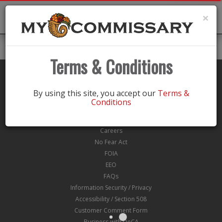
Toggle
×
navigation
Terms & Conditions
By using this site, you accept our
Terms &
Conditions
About Us
Eligibility
Careers
No Fear Act
FOIA
EEO
FAQs
Information Security / Privacy
Accessibility / Section 508
Customer Comment Form
Business with DeCA