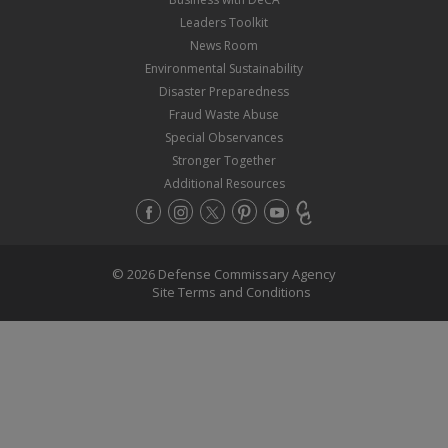
Leaders Toolkit
News Room
Environmental Sustainability
Disaster Preparedness
Fraud Waste Abuse
Special Observances
Stronger Together
Additional Resources
© 2026 Defense Commissary Agency
Site Terms and Conditions